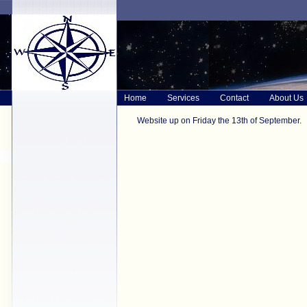
Home
Services
Contact
About Us
Website up on Friday the 13th of September.